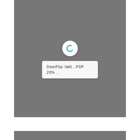
DearFlip: lädt... PDF
20% ...