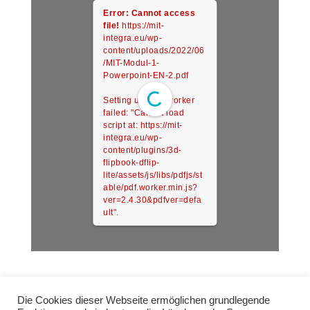
Error: Cannot access
file!
https://mit-
integra.eu/wp-
content/uploads/2022/06
/MIT-Modul-1-
Powerpoint-EN-2.pdf
Setting up fake worker
failed: "Cannot load
script at: https://mit-
integra.eu/wp-
content/plugins/3d-
flipbook-dflip-
lite/assets/js/libs/pdfjs/st
able/pdf.worker.min.js?
ver=2.4.30&pdfver=defa
ult".
Die Cookies dieser Webseite ermöglichen grundlegende