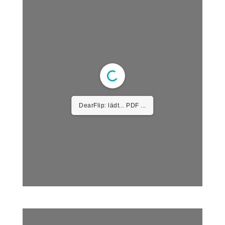
DearFlip: lädt... PDF ...