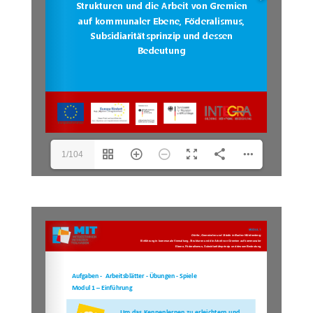
1/104